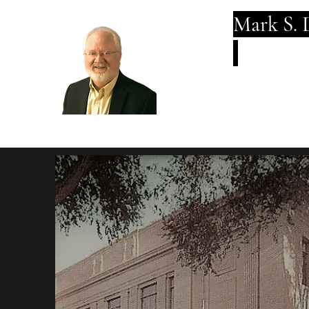
Mark S. 
Breadth an
Fo