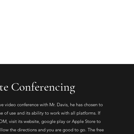
(719) 336-5335
P.O. Box 30
Lamar, CO 81052
e Conferencing
live video conference with Mr. Davis, he has chosen to
se of use and its ability to work with all platforms. If
M, visit its website, google play or Apple Store to
low the directions and you are good to go. The free