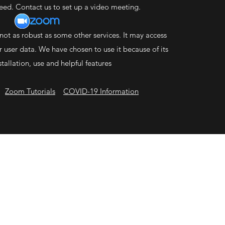
need. Contact us to set up a video meeting.
not as robust as some other services. It may access
 user data. We have chosen to use it because of its
stallation, use and helpful features
Zo
om Tutorials
COVID-19 Information