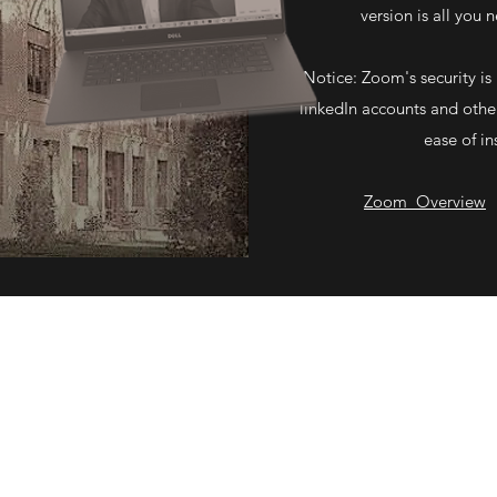
version is all you 
Notice: Zoom's security is 
linkedIn accounts and other
ease of in
Zoom Overview
©2020 by Mark S. Davis Attorney at Law. Proudly created with Wix.com.
See Our
Privacy Policy