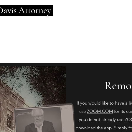
Davis
Attorney
d Depth of Experience.
cused on You.
Remot
If you would like to have a 
use
ZOOM.COM
for its ea
you do not already use ZOO
download the app. SImply fol